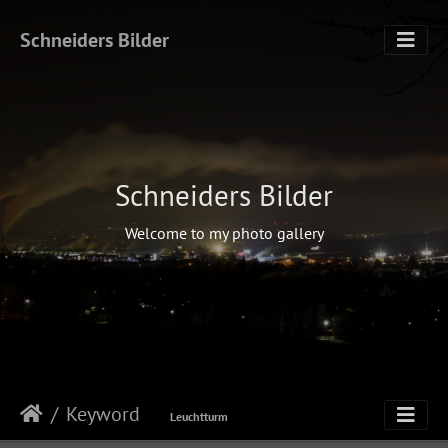
Schneiders Bilder
Schneiders Bilder
Welcome to my photo gallery
Keyword
Leuchtturm