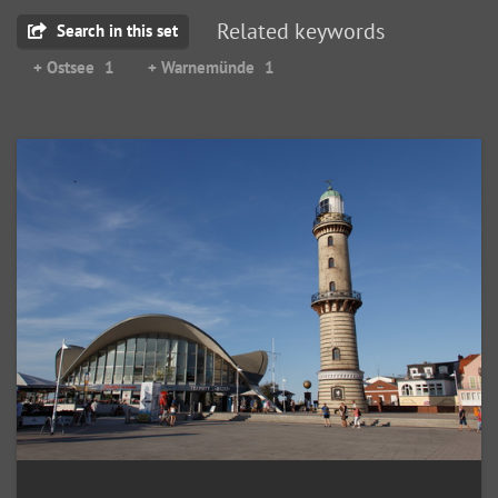
Related keywords
Search in this set
+ Ostsee
1
+ Warnemünde
1