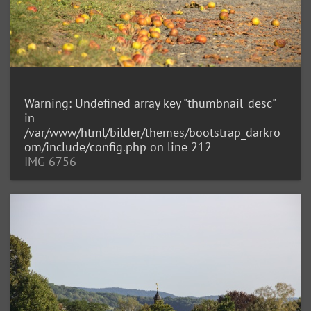
Warning
: Undefined array key "thumbnail_desc"
in
/var/www/html/bilder/themes/bootstrap_darkro
om/include/config.php
on line
212
IMG 6756