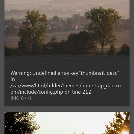
Warning
: Undefined array key "thumbnail_desc"
in
/var/www/html/bilder/themes/bootstrap_darkro
om/include/config.php
on line
212
IMG 6778