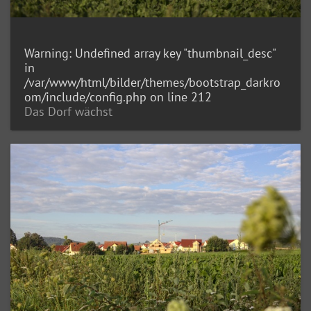
Warning
: Undefined array key "thumbnail_desc"
in
/var/www/html/bilder/themes/bootstrap_darkro
om/include/config.php
on line
212
Das Dorf wächst