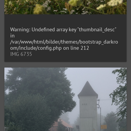
Warning
: Undefined array key "thumbnail_desc"
in
/var/www/html/bilder/themes/bootstrap_darkro
om/include/config.php
on line
212
IMG 6735