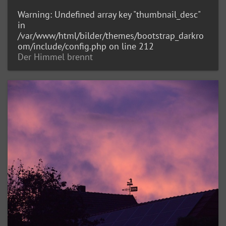
Warning
: Undefined array key "thumbnail_desc"
in
/var/www/html/bilder/themes/bootstrap_darkro
om/include/config.php
on line
212
Der Himmel brennt