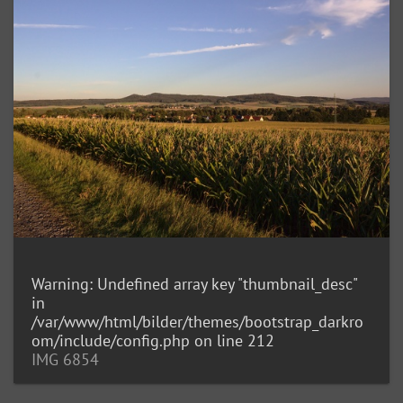
Warning
: Undefined array key "thumbnail_desc"
in
/var/www/html/bilder/themes/bootstrap_darkro
om/include/config.php
on line
212
IMG 6854