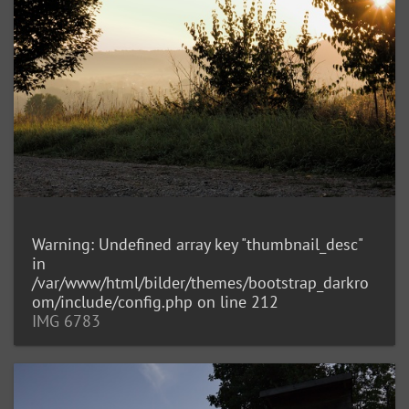
Warning
: Undefined array key "thumbnail_desc"
in
/var/www/html/bilder/themes/bootstrap_darkro
om/include/config.php
on line
212
IMG 6783