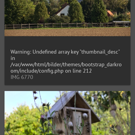
Warning
: Undefined array key "thumbnail_desc"
in
/var/www/html/bilder/themes/bootstrap_darkro
om/include/config.php
on line
212
IMG 6770