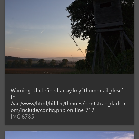
Warning
: Undefined array key "thumbnail_desc"
in
/var/www/html/bilder/themes/bootstrap_darkro
om/include/config.php
on line
212
IMG 6785