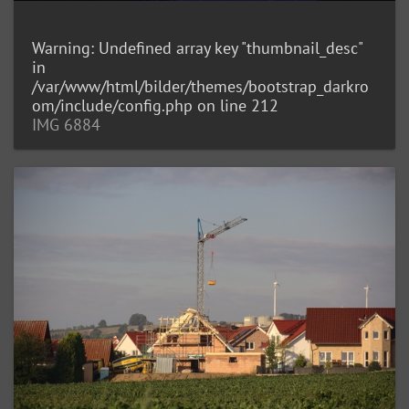
Warning
: Undefined array key "thumbnail_desc"
in
/var/www/html/bilder/themes/bootstrap_darkro
om/include/config.php
on line
212
IMG 6884