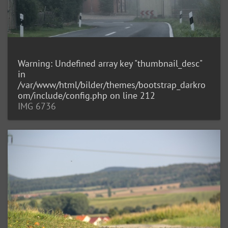
Warning
: Undefined array key "thumbnail_desc"
in
/var/www/html/bilder/themes/bootstrap_darkro
om/include/config.php
on line
212
IMG 6736