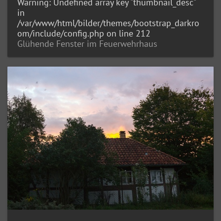
Warning
: Undefined array key "thumbnail_desc"
in
/var/www/html/bilder/themes/bootstrap_darkro
om/include/config.php
on line
212
Glühende Fenster im Feuerwehrhaus