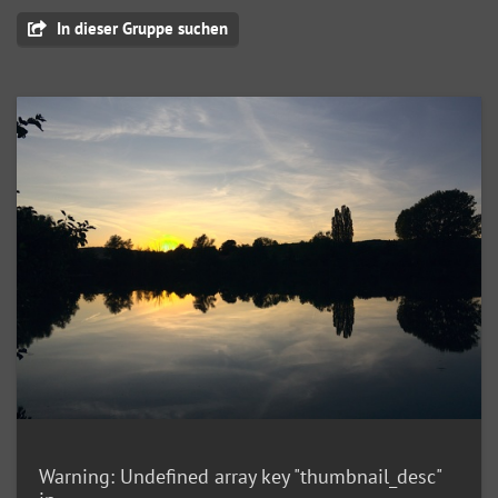
In dieser Gruppe suchen
Warning
: Undefined array key "thumbnail_desc"