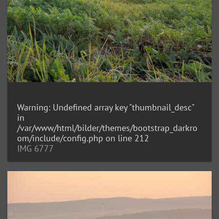
Warning
: Undefined array key "thumbnail_desc"
in
/var/www/html/bilder/themes/bootstrap_darkro
om/include/config.php
on line
212
IMG 6777