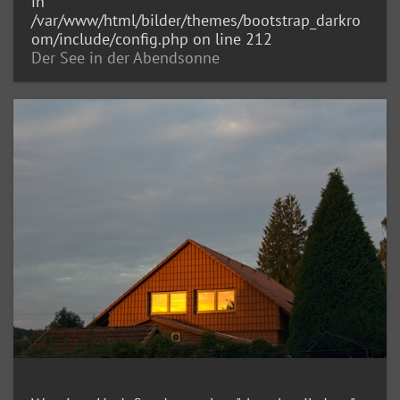
in
/var/www/html/bilder/themes/bootstrap_darkro
om/include/config.php
on line
212
Der See in der Abendsonne