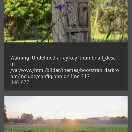
Warning
: Undefined array key "thumbnail_desc"
in
/var/www/html/bilder/themes/bootstrap_darkro
om/include/config.php
on line
212
IMG 6771