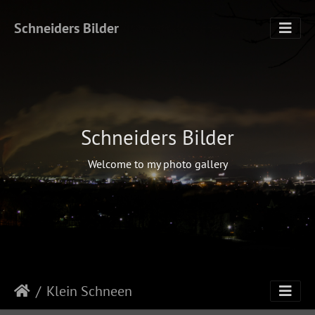
Schneiders Bilder
Schneiders Bilder
Welcome to my photo gallery
Klein Schneen