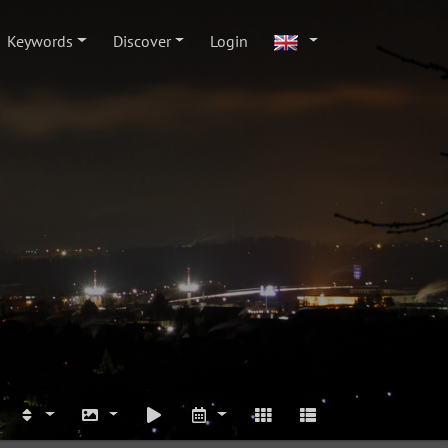
Keywords
Discover
Login