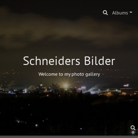
Albums
Schneiders Bilder
Welcome to my photo gallery