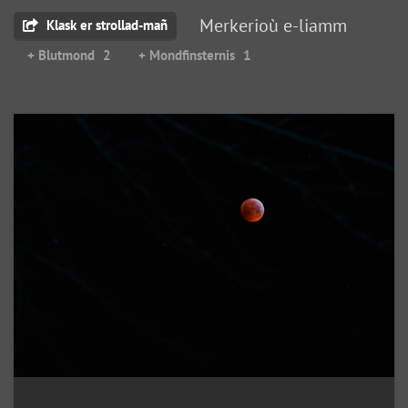
Merkerioù e-liamm
Klask er strollad-mañ
+ Blutmond
2
+ Mondfinsternis
1