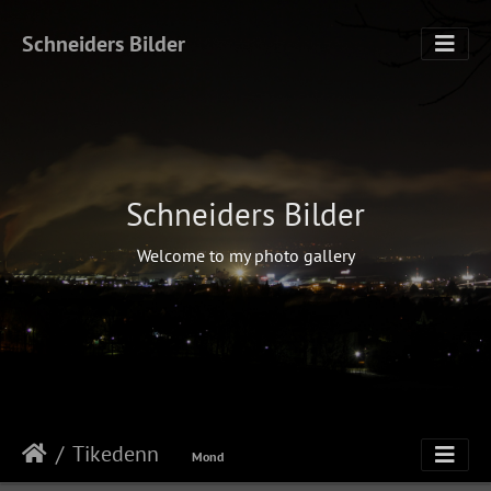
Schneiders Bilder
Schneiders Bilder
Welcome to my photo gallery
Tikedenn
Mond