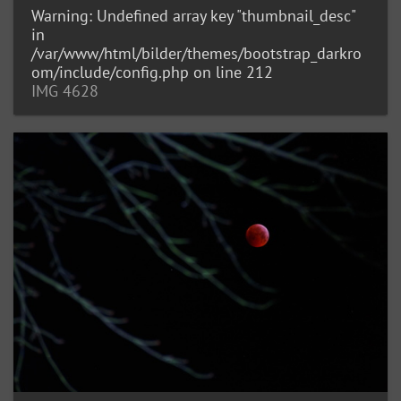
Warning
: Undefined array key "thumbnail_desc"
in
/var/www/html/bilder/themes/bootstrap_darkro
om/include/config.php
on line
212
IMG 4628