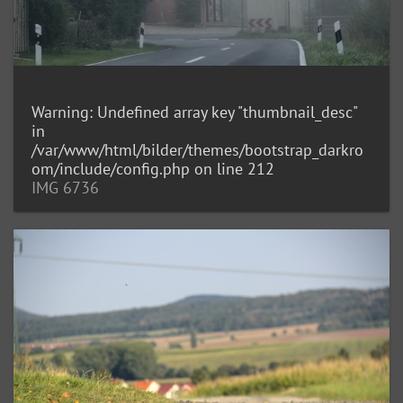
Warning
: Undefined array key "thumbnail_desc"
in
/var/www/html/bilder/themes/bootstrap_darkro
om/include/config.php
on line
212
IMG 6736