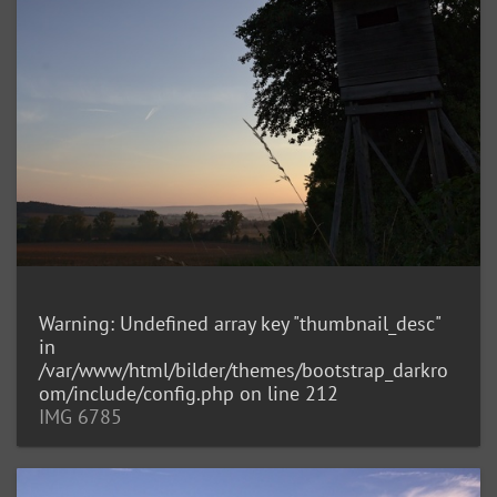
Warning
: Undefined array key "thumbnail_desc"
in
/var/www/html/bilder/themes/bootstrap_darkro
om/include/config.php
on line
212
IMG 6785