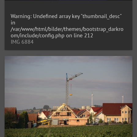
Warning
: Undefined array key "thumbnail_desc"
in
/var/www/html/bilder/themes/bootstrap_darkro
om/include/config.php
on line
212
IMG 6884