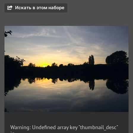
Искать в этом наборе
Warning
: Undefined array key "thumbnail_desc"