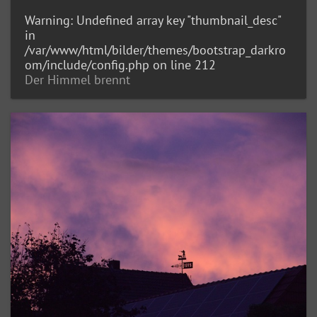
Warning
: Undefined array key "thumbnail_desc"
in
/var/www/html/bilder/themes/bootstrap_darkro
om/include/config.php
on line
212
Der Himmel brennt