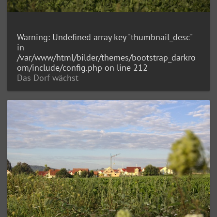
Warning
: Undefined array key "thumbnail_desc"
in
/var/www/html/bilder/themes/bootstrap_darkro
om/include/config.php
on line
212
Das Dorf wächst