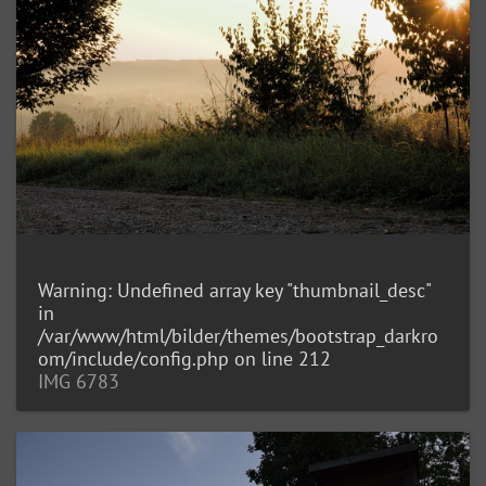
Warning
: Undefined array key "thumbnail_desc"
in
/var/www/html/bilder/themes/bootstrap_darkro
om/include/config.php
on line
212
IMG 6783