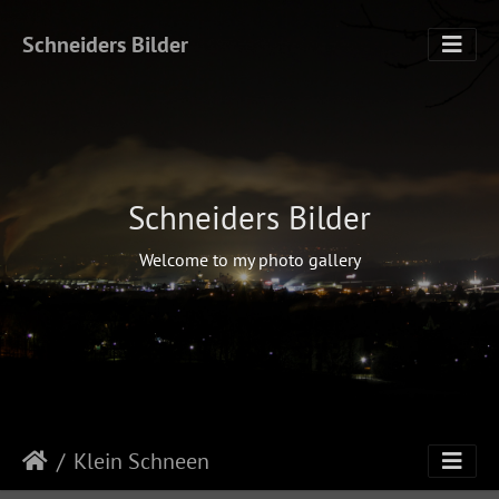
Schneiders Bilder
Schneiders Bilder
Welcome to my photo gallery
Klein Schneen