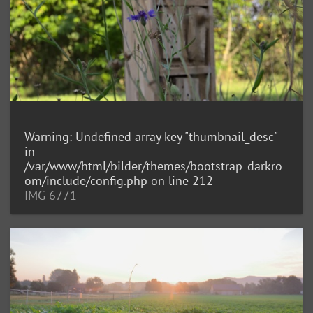
Warning
: Undefined array key "thumbnail_desc"
in
/var/www/html/bilder/themes/bootstrap_darkro
om/include/config.php
on line
212
IMG 6771