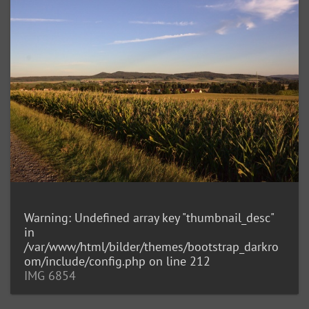
Warning
: Undefined array key "thumbnail_desc"
in
/var/www/html/bilder/themes/bootstrap_darkro
om/include/config.php
on line
212
IMG 6854