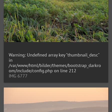
Warning
: Undefined array key "thumbnail_desc"
in
/var/www/html/bilder/themes/bootstrap_darkro
om/include/config.php
on line
212
IMG 6777