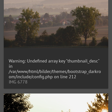
Warning
: Undefined array key "thumbnail_desc"
in
/var/www/html/bilder/themes/bootstrap_darkro
om/include/config.php
on line
212
IMG 6778