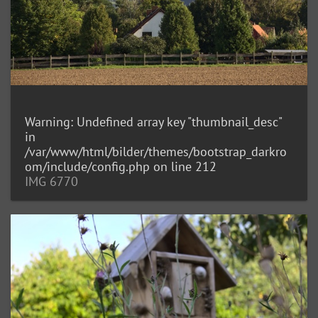
Warning
: Undefined array key "thumbnail_desc"
in
/var/www/html/bilder/themes/bootstrap_darkro
om/include/config.php
on line
212
IMG 6770