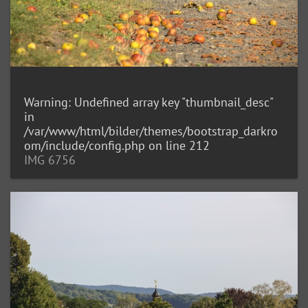
Warning
: Undefined array key "thumbnail_desc"
in
/var/www/html/bilder/themes/bootstrap_darkro
om/include/config.php
on line
212
IMG 6756