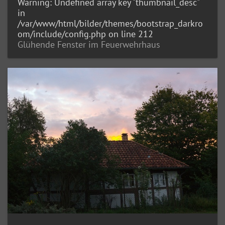
Warning
: Undefined array key "thumbnail_desc"
in
/var/www/html/bilder/themes/bootstrap_darkro
om/include/config.php
on line
212
Glühende Fenster im Feuerwehrhaus