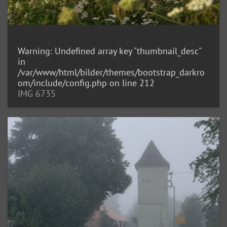
Warning
: Undefined array key "thumbnail_desc"
in
/var/www/html/bilder/themes/bootstrap_darkro
om/include/config.php
on line
212
IMG 6735