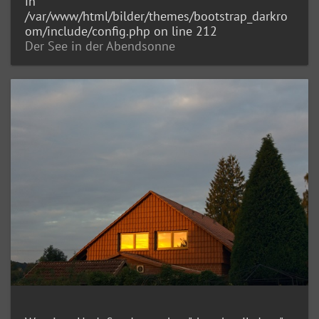
in
/var/www/html/bilder/themes/bootstrap_darkro
om/include/config.php
on line
212
Der See in der Abendsonne