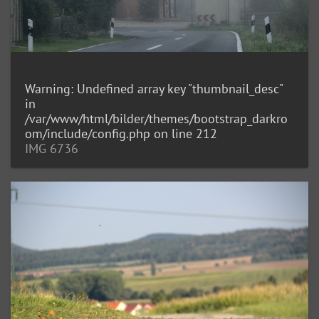
Warning
: Undefined array key "thumbnail_desc"
in
/var/www/html/bilder/themes/bootstrap_darkro
om/include/config.php
on line
212
IMG 6736