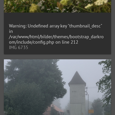
Warning
: Undefined array key "thumbnail_desc"
in
/var/www/html/bilder/themes/bootstrap_darkro
om/include/config.php
on line
212
IMG 6735