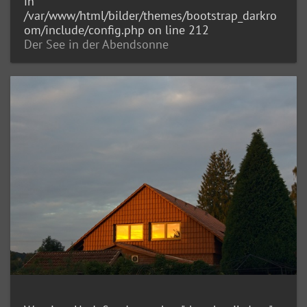
in
/var/www/html/bilder/themes/bootstrap_darkro
om/include/config.php
on line
212
Der See in der Abendsonne