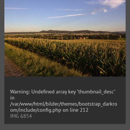
Warning
: Undefined array key "thumbnail_desc"
in
/var/www/html/bilder/themes/bootstrap_darkro
om/include/config.php
on line
212
IMG 6854