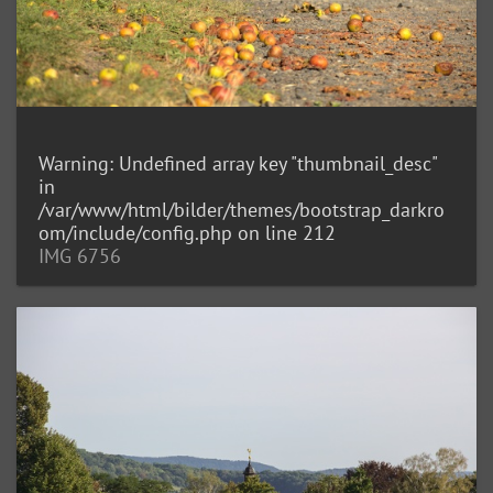
Warning
: Undefined array key "thumbnail_desc"
in
/var/www/html/bilder/themes/bootstrap_darkro
om/include/config.php
on line
212
IMG 6756