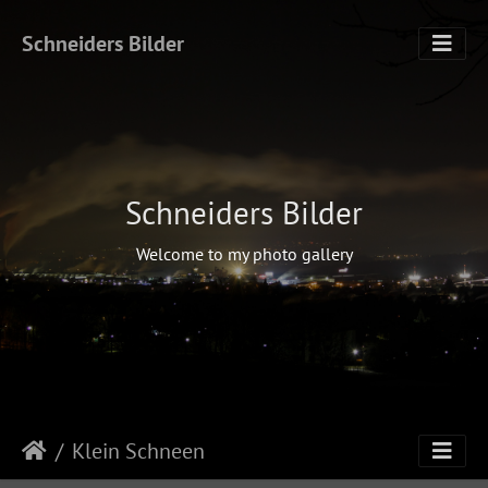
Schneiders Bilder
Schneiders Bilder
Welcome to my photo gallery
Klein Schneen