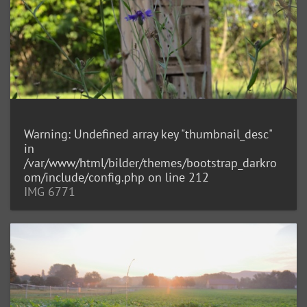
Warning
: Undefined array key "thumbnail_desc"
in
/var/www/html/bilder/themes/bootstrap_darkro
om/include/config.php
on line
212
IMG 6771