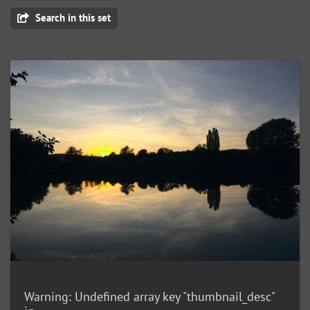
Search in this set
Warning
: Undefined array key "thumbnail_desc"