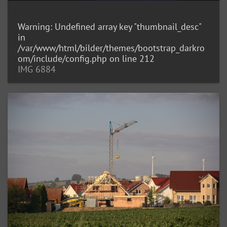
Warning
: Undefined array key "thumbnail_desc"
in
/var/www/html/bilder/themes/bootstrap_darkro
om/include/config.php
on line
212
IMG 6884