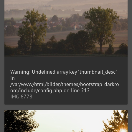
Warning
: Undefined array key "thumbnail_desc"
in
/var/www/html/bilder/themes/bootstrap_darkro
om/include/config.php
on line
212
IMG 6778