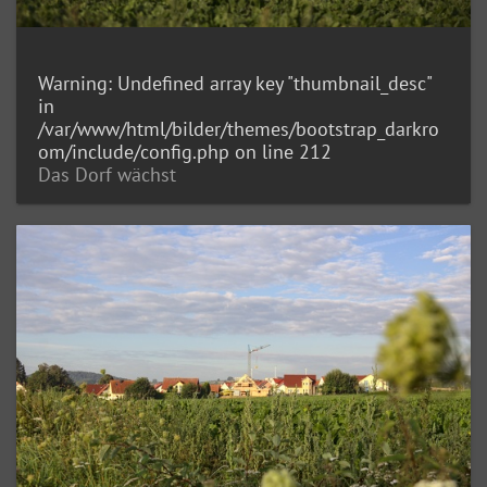
Warning
: Undefined array key "thumbnail_desc"
in
/var/www/html/bilder/themes/bootstrap_darkro
om/include/config.php
on line
212
Das Dorf wächst