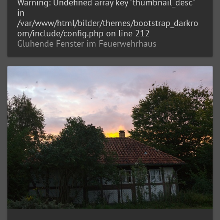
Warning
: Undefined array key "thumbnail_desc"
in
/var/www/html/bilder/themes/bootstrap_darkro
om/include/config.php
on line
212
Glühende Fenster im Feuerwehrhaus