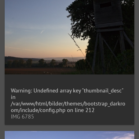
Warning
: Undefined array key "thumbnail_desc"
in
/var/www/html/bilder/themes/bootstrap_darkro
om/include/config.php
on line
212
IMG 6785