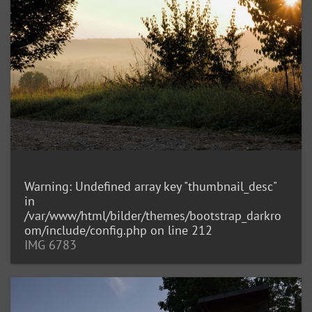
Warning
: Undefined array key "thumbnail_desc"
in
/var/www/html/bilder/themes/bootstrap_darkro
om/include/config.php
on line
212
IMG 6783