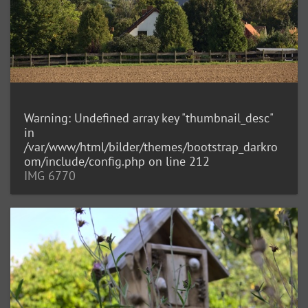
Warning
: Undefined array key "thumbnail_desc"
in
/var/www/html/bilder/themes/bootstrap_darkro
om/include/config.php
on line
212
IMG 6770