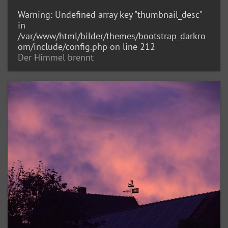
Warning
: Undefined array key "thumbnail_desc"
in
/var/www/html/bilder/themes/bootstrap_darkro
om/include/config.php
on line
212
Der Himmel brennt