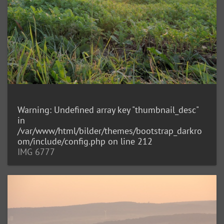
Warning
: Undefined array key "thumbnail_desc"
in
/var/www/html/bilder/themes/bootstrap_darkro
om/include/config.php
on line
212
IMG 6777