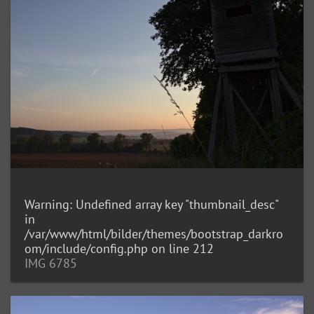
Warning
: Undefined array key "thumbnail_desc"
in
/var/www/html/bilder/themes/bootstrap_darkro
om/include/config.php
on line
212
IMG 6785