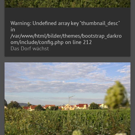
Warning
: Undefined array key "thumbnail_desc"
in
/var/www/html/bilder/themes/bootstrap_darkro
om/include/config.php
on line
212
Das Dorf wächst