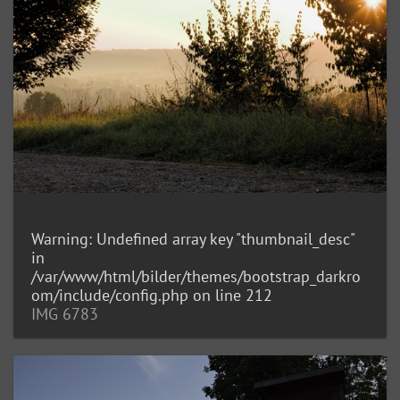
Warning
: Undefined array key "thumbnail_desc"
in
/var/www/html/bilder/themes/bootstrap_darkro
om/include/config.php
on line
212
IMG 6783