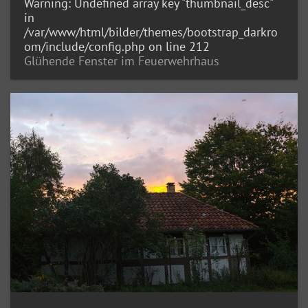
Warning
: Undefined array key "thumbnail_desc"
in
/var/www/html/bilder/themes/bootstrap_darkro
om/include/config.php
on line
212
Glühende Fenster im Feuerwehrhaus