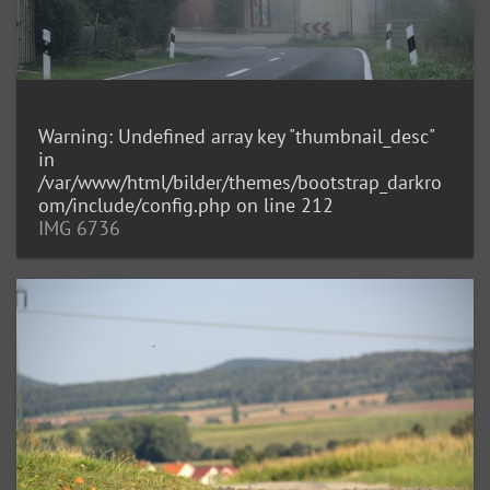
Warning
: Undefined array key "thumbnail_desc"
in
/var/www/html/bilder/themes/bootstrap_darkro
om/include/config.php
on line
212
IMG 6736