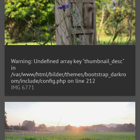
Warning
: Undefined array key "thumbnail_desc"
in
/var/www/html/bilder/themes/bootstrap_darkro
om/include/config.php
on line
212
IMG 6771