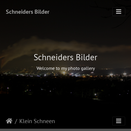
Schneiders Bilder
Schneiders Bilder
Welcome to my photo gallery
Klein Schneen