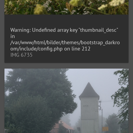
Warning
: Undefined array key "thumbnail_desc"
in
/var/www/html/bilder/themes/bootstrap_darkro
om/include/config.php
on line
212
IMG 6735