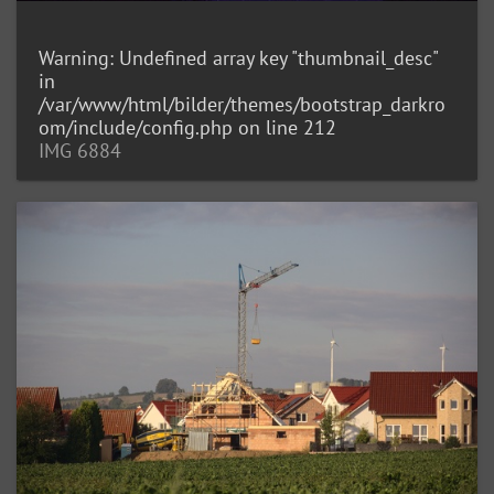
Warning
: Undefined array key "thumbnail_desc"
in
/var/www/html/bilder/themes/bootstrap_darkro
om/include/config.php
on line
212
IMG 6884