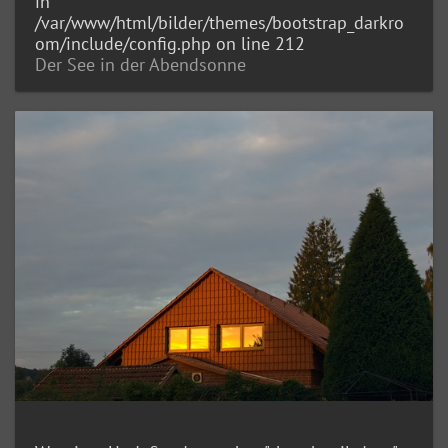
in
/var/www/html/bilder/themes/bootstrap_darkro
om/include/config.php
on line
212
Der See in der Abendsonne