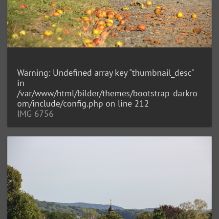
Warning
: Undefined array key "thumbnail_desc"
in
/var/www/html/bilder/themes/bootstrap_darkro
om/include/config.php
on line
212
IMG 6756