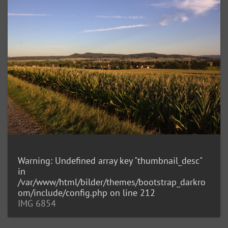
Warning
: Undefined array key "thumbnail_desc"
in
/var/www/html/bilder/themes/bootstrap_darkro
om/include/config.php
on line
212
IMG 6854