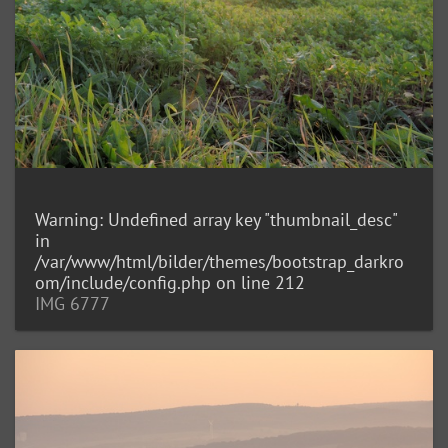
Warning
: Undefined array key "thumbnail_desc"
in
/var/www/html/bilder/themes/bootstrap_darkro
om/include/config.php
on line
212
IMG 6777