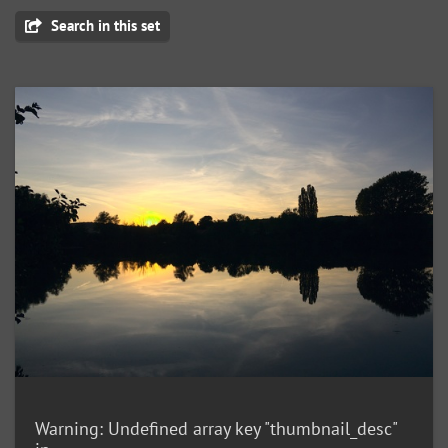
Search in this set
Warning
: Undefined array key "thumbnail_desc"