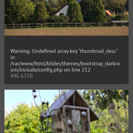
Warning
: Undefined array key "thumbnail_desc"
in
/var/www/html/bilder/themes/bootstrap_darkro
om/include/config.php
on line
212
IMG 6770