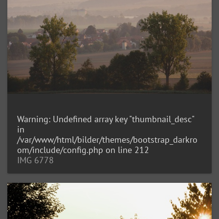
Warning
: Undefined array key "thumbnail_desc"
in
/var/www/html/bilder/themes/bootstrap_darkro
om/include/config.php
on line
212
IMG 6778