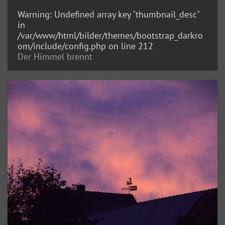
Warning
: Undefined array key "thumbnail_desc"
in
/var/www/html/bilder/themes/bootstrap_darkro
om/include/config.php
on line
212
Der Himmel brennt