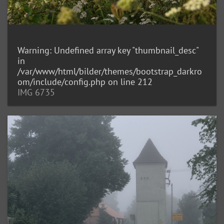
Warning
: Undefined array key "thumbnail_desc"
in
/var/www/html/bilder/themes/bootstrap_darkro
om/include/config.php
on line
212
IMG 6735