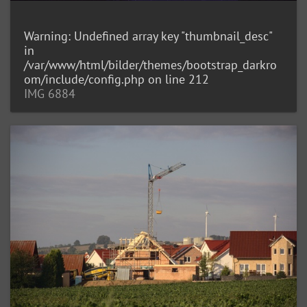
Warning
: Undefined array key "thumbnail_desc"
in
/var/www/html/bilder/themes/bootstrap_darkro
om/include/config.php
on line
212
IMG 6884