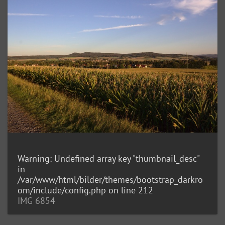
Warning
: Undefined array key "thumbnail_desc"
in
/var/www/html/bilder/themes/bootstrap_darkro
om/include/config.php
on line
212
IMG 6854