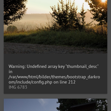
Warning
: Undefined array key "thumbnail_desc"
in
/var/www/html/bilder/themes/bootstrap_darkro
om/include/config.php
on line
212
IMG 6783