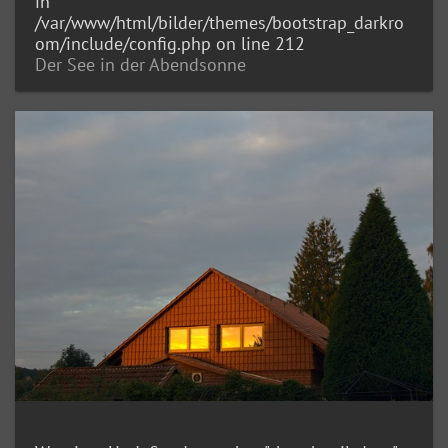
in
/var/www/html/bilder/themes/bootstrap_darkro
om/include/config.php
on line
212
Der See in der Abendsonne