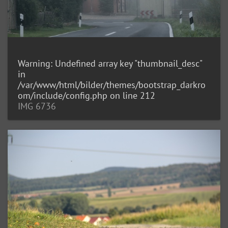
Warning
: Undefined array key "thumbnail_desc"
in
/var/www/html/bilder/themes/bootstrap_darkro
om/include/config.php
on line
212
IMG 6736