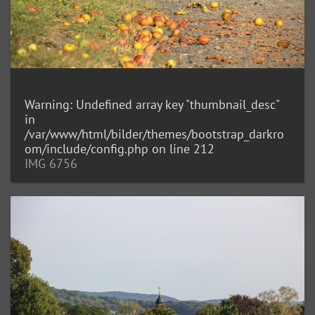
Warning
: Undefined array key "thumbnail_desc"
in
/var/www/html/bilder/themes/bootstrap_darkro
om/include/config.php
on line
212
IMG 6756