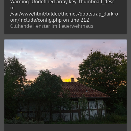
Warning
: Undefined array key "thumbnail_desc"
in
/var/www/html/bilder/themes/bootstrap_darkro
om/include/config.php
on line
212
Glühende Fenster im Feuerwehrhaus