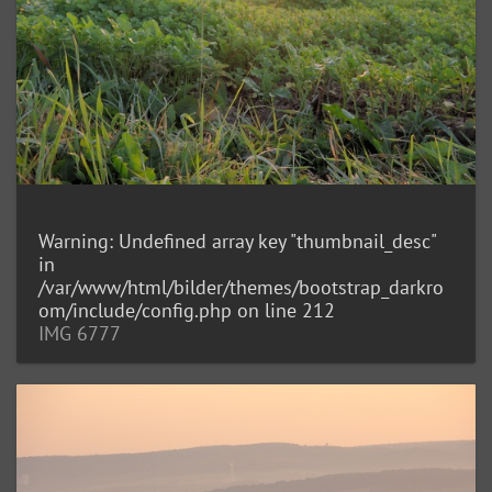
Warning
: Undefined array key "thumbnail_desc"
in
/var/www/html/bilder/themes/bootstrap_darkro
om/include/config.php
on line
212
IMG 6777