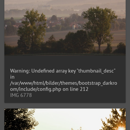
Warning
: Undefined array key "thumbnail_desc"
in
/var/www/html/bilder/themes/bootstrap_darkro
om/include/config.php
on line
212
IMG 6778