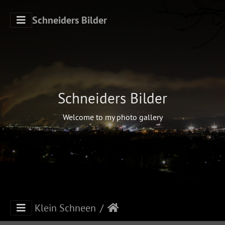
Schneiders Bilder
Schneiders Bilder
Welcome to my photo gallery
Klein Schneen