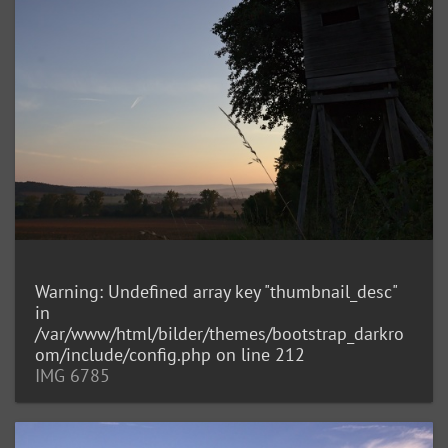
Warning
: Undefined array key "thumbnail_desc"
in
/var/www/html/bilder/themes/bootstrap_darkro
om/include/config.php
on line
212
IMG 6785