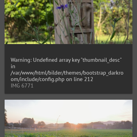
Warning
: Undefined array key "thumbnail_desc"
in
/var/www/html/bilder/themes/bootstrap_darkro
om/include/config.php
on line
212
IMG 6771