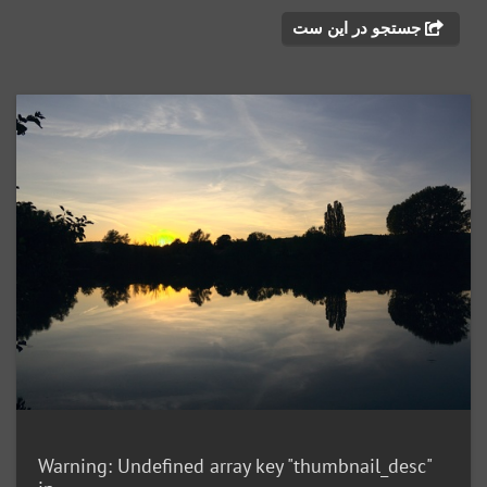
جستجو در این ست
Warning
: Undefined array key "thumbnail_desc"