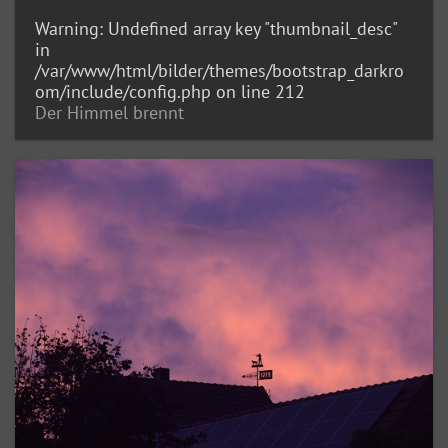
Warning
: Undefined array key "thumbnail_desc"
in
/var/www/html/bilder/themes/bootstrap_darkro
om/include/config.php
on line
212
Der Himmel brennt