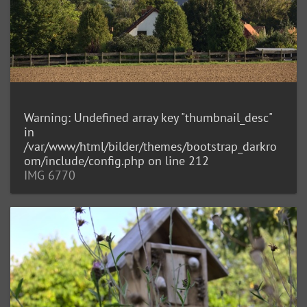
Warning
: Undefined array key "thumbnail_desc"
in
/var/www/html/bilder/themes/bootstrap_darkro
om/include/config.php
on line
212
IMG 6770