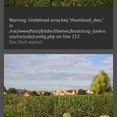
Warning
: Undefined array key "thumbnail_desc"
in
/var/www/html/bilder/themes/bootstrap_darkro
om/include/config.php
on line
212
Das Dorf wächst